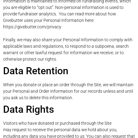
Information is maintained to informed on fundraising events, which
you are eligible to “opt out”. Non-personal information is used to
provide fundraiser analytics. You can read more about how
Givebutter uses your Personal Information here:
https://givebutter.com/privacy
Finally, we may also share your Personal Information to comply with
applicable laws and regulations, to respond to a subpoena, search
warrant or other lawful request for information we receive, or to
otherwise protect our rights.
Data Retention
When you donate or place an order through the Site, we will maintain
your Personal and Order Information for our records unless and until
you ask us to delete this information.
Data Rights
Visitors who have donated or purchased through the Site
may request to receive the personal data we hold about you,
including any data you have provided to us. You can also request that