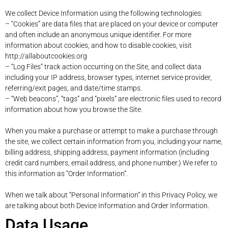
We collect Device Information using the following technologies:
– “Cookies” are data files that are placed on your device or computer
and often include an anonymous unique identifier. For more
information about cookies, and how to disable cookies, visit
http://allaboutcookies.org
– “Log Files” track action occurring on the Site, and collect data
including your IP address, browser types, internet service provider,
referring/exit pages, and date/time stamps.
– “Web beacons”, “tags” and “pixels” are electronic files used to record
information about how you browse the Site.
When you make a purchase or attempt to make a purchase through
the site, we collect certain information from you, including your name,
billing address, shipping address, payment information (including
credit card numbers, email address, and phone number.) We refer to
this information as “Order Information”.
When we talk about “Personal Information” in this Privacy Policy, we
are talking about both Device Information and Order Information.
Data Usage