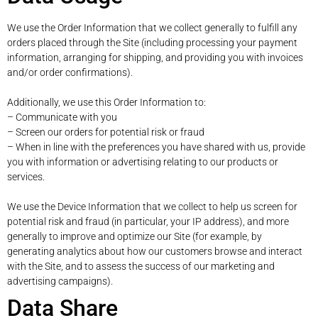
We use the Order Information that we collect generally to fulfill any
orders placed through the Site (including processing your payment
information, arranging for shipping, and providing you with invoices
and/or order confirmations).
Additionally, we use this Order Information to:
– Communicate with you
– Screen our orders for potential risk or fraud
– When in line with the preferences you have shared with us, provide
you with information or advertising relating to our products or
services.
We use the Device Information that we collect to help us screen for
potential risk and fraud (in particular, your IP address), and more
generally to improve and optimize our Site (for example, by
generating analytics about how our customers browse and interact
with the Site, and to assess the success of our marketing and
advertising campaigns).
Data Share