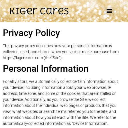
Kiger Cares
Privacy Policy
This privacy policy describes how your personal information is
collected, used, and shared when you visit or make purchase from
https://kigercares.com (the “Site”).
Personal Information
For all visitors, we automatically collect certain information about
your device, including information about your web browser, IP
address, time zone, and some of the cookies that are installed on
your device. Additionally, as you browse the Site, we collect
information about the individual web pages or products that you
view, what websites or search terms referred you to the Site, and
information about how you interact with the Site. We refer to the
automatically-collected information as “Device Information”.