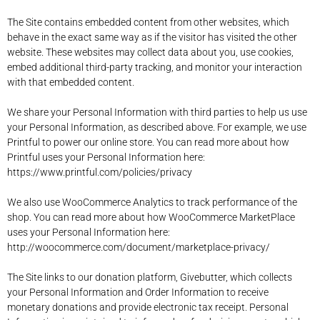
The Site contains embedded content from other websites, which
behave in the exact same way as if the visitor has visited the other
website. T
hese websites may collect data about you, use cookies,
embed additional third-party tracking, and monitor your interaction
with that embedded content.
We share your Personal Information with third parties to help us use
your Personal Information, as described above. For example, we use
Printful to power our online store. You can read more about how
Printful uses your Personal Information here:
https://www.printful.com/policies/privacy
We also use WooCommerce Analytics to track performance of the
shop. You can read more about how WooCommerce MarketPlace
uses your Personal Information here:
http://woocommerce.com/document/marketplace-privacy/
The Site links to our donation platform, Givebutter, which collects
your Personal Information and Order Information to receive
monetary donations and provide electronic tax receipt. Personal