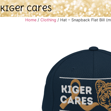
Kiger Cares
Home
/
Clothing
/ Hat – Snapback Flat Bill (m