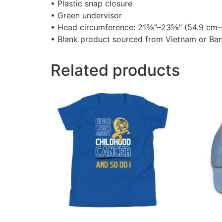
• Plastic snap closure
• Green undervisor
• Head circumference: 21⅝″–23⅝″ (54.9 cm
• Blank product sourced from Vietnam or Ba
Related products