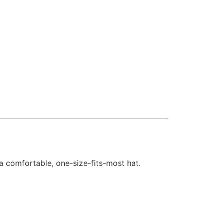
t a comfortable, one-size-fits-most hat.