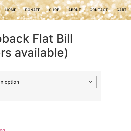
HOME
DONATE
SHOP
ABOUT
CONTACT
CART
back Flat Bill
rs available)
ing