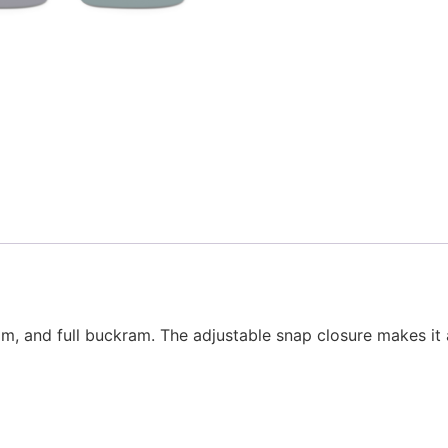
t brim, and full buckram. The adjustable snap closure makes i