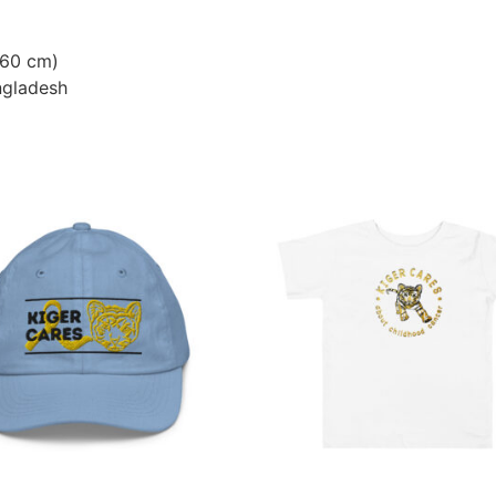
–60 cm)
ngladesh