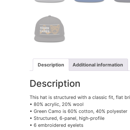
Description
Additional information
Description
This hat is structured with a classic fit, fla
• 80% acrylic, 20% wool
• Green Camo is 60% cotton, 40% polyester
• Structured, 6-panel, high-profile
• 6 embroidered eyelets