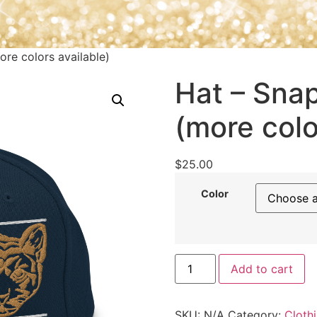
ore colors available)
Hat – Snap
(more colo
$
25.00
Color
Add to cart
SKU:
N/A
Category:
Cloth